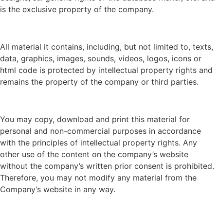
is the exclusive property of the company.
All material it contains, including, but not limited to, texts,
data, graphics, images, sounds, videos, logos, icons or
html code is protected by intellectual property rights and
remains the property of the company or third parties.
You may copy, download and print this material for
personal and non-commercial purposes in accordance
with the principles of intellectual property rights. Any
other use of the content on the company’s website
without the company’s written prior consent is prohibited.
Therefore, you may not modify any material from the
Company’s website in any way.