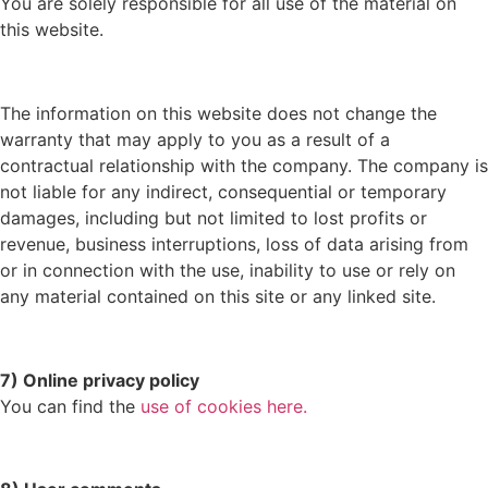
You are solely responsible for all use of the material on
this website.
The information on this website does not change the
warranty that may apply to you as a result of a
contractual relationship with the company. The company is
not liable for any indirect, consequential or temporary
damages, including but not limited to lost profits or
revenue, business interruptions, loss of data arising from
or in connection with the use, inability to use or rely on
any material contained on this site or any linked site.
7) Online privacy policy
You can find the
use of cookies here.