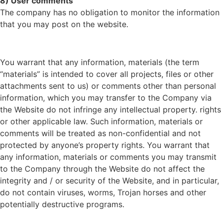
8) User comments
The company has no obligation to monitor the information
that you may post on the website.
You warrant that any information, materials (the term
“materials” is intended to cover all projects, files or other
attachments sent to us) or comments other than personal
information, which you may transfer to the Company via
the Website do not infringe any intellectual property. rights
or other applicable law. Such information, materials or
comments will be treated as non-confidential and not
protected by anyone’s property rights. You warrant that
any information, materials or comments you may transmit
to the Company through the Website do not affect the
integrity and / or security of the Website, and in particular,
do not contain viruses, worms, Trojan horses and other
potentially destructive programs.