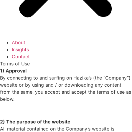
About
Insights
Contact
Terms of Use
1) Approval
By connecting to and surfing on Hazika’s (the “Company”)
website or by using and / or downloading any content
from the same, you accept and accept the terms of use as
below.
2) The purpose of the website
All material contained on the Company’s website is