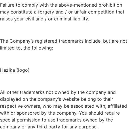
Failure to comply with the above-mentioned prohibition
may constitute a forgery and / or unfair competition that
raises your civil and / or criminal liability.
The Company’s registered trademarks include, but are not
limited to, the following:
Hazika (logo)
All other trademarks not owned by the company and
displayed on the company’s website belong to their
respective owners, who may be associated with, affiliated
with or sponsored by the company. You should require
special permission to use trademarks owned by the
company or any third party for any purpose.