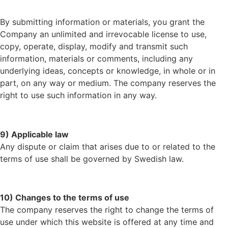
By submitting information or materials, you grant the
Company an unlimited and irrevocable license to use,
copy, operate, display, modify and transmit such
information, materials or comments, including any
underlying ideas, concepts or knowledge, in whole or in
part, on any way or medium. The company reserves the
right to use such information in any way.
9) Applicable law
Any dispute or claim that arises due to or related to the
terms of use shall be governed by Swedish law.
10) Changes to the terms of use
The company reserves the right to change the terms of
use under which this website is offered at any time and