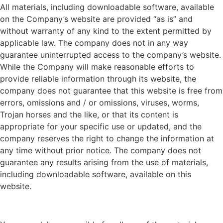
All materials, including downloadable software, available
on the Company’s website are provided “as is” and
without warranty of any kind to the extent permitted by
applicable law. The company does not in any way
guarantee uninterrupted access to the company’s website.
While the Company will make reasonable efforts to
provide reliable information through its website, the
company does not guarantee that this website is free from
errors, omissions and / or omissions, viruses, worms,
Trojan horses and the like, or that its content is
appropriate for your specific use or updated, and the
company reserves the right to change the information at
any time without prior notice. The company does not
guarantee any results arising from the use of materials,
including downloadable software, available on this
website.