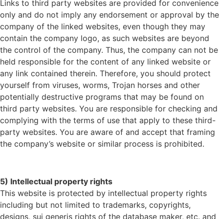
Links to third party websites are provided for convenience
only and do not imply any endorsement or approval by the
company of the linked websites, even though they may
contain the company logo, as such websites are beyond
the control of the company. Thus, the company can not be
held responsible for the content of any linked website or
any link contained therein. Therefore, you should protect
yourself from viruses, worms, Trojan horses and other
potentially destructive programs that may be found on
third party websites. You are responsible for checking and
complying with the terms of use that apply to these third-
party websites. You are aware of and accept that framing
the company’s website or similar process is prohibited.
5) Intellectual property rights
This website is protected by intellectual property rights
including but not limited to trademarks, copyrights,
designs, sui generis rights of the database maker, etc. and