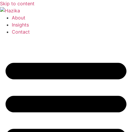
Skip to content
About
Insights
Contact