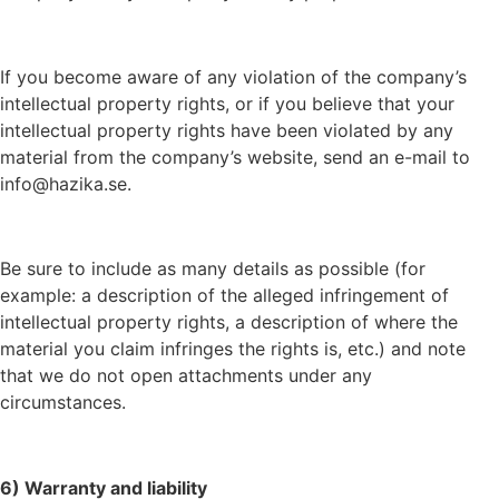
If you become aware of any violation of the company’s
intellectual property rights, or if you believe that your
intellectual property rights have been violated by any
material from the company’s website, send an e-mail to
info@hazika.se.
Be sure to include as many details as possible (for
example: a description of the alleged infringement of
intellectual property rights, a description of where the
material you claim infringes the rights is, etc.) and note
that we do not open attachments under any
circumstances.
6) Warranty and liability