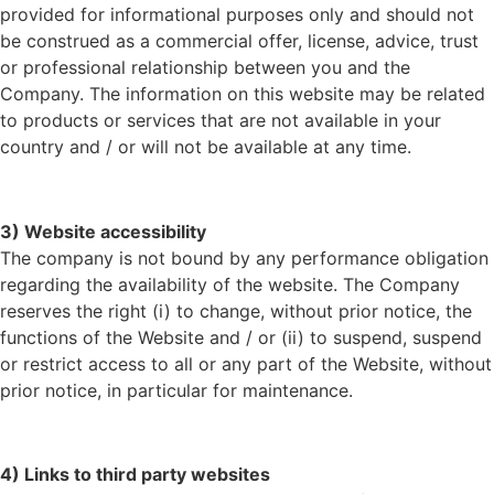
provided for informational purposes only and should not
be construed as a commercial offer, license, advice, trust
or professional relationship between you and the
Company. The information on this website may be related
to products or services that are not available in your
country and / or will not be available at any time.
3) Website accessibility
The company is not bound by any performance obligation
regarding the availability of the website. The Company
reserves the right (i) to change, without prior notice, the
functions of the Website and / or (ii) to suspend, suspend
or restrict access to all or any part of the Website, without
prior notice, in particular for maintenance.
4) Links to third party websites