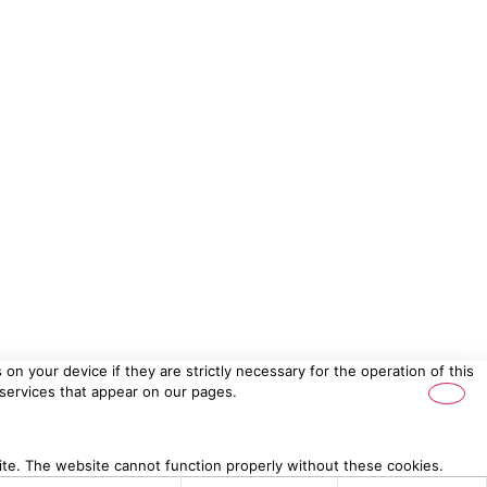
on your device if they are strictly necessary for the operation of this
 services that appear on our pages.
ite. The website cannot function properly without these cookies.