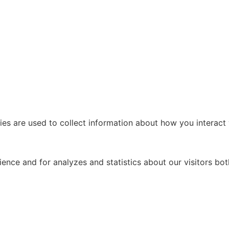
es are used to collect information about how you interact
nce and for analyzes and statistics about our visitors bot