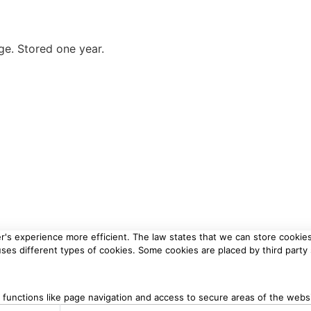
ge. Stored one year.
r's experience more efficient. The law states that we can store cookies 
 uses different types of cookies. Some cookies are placed by third party
functions like page navigation and access to secure areas of the webs