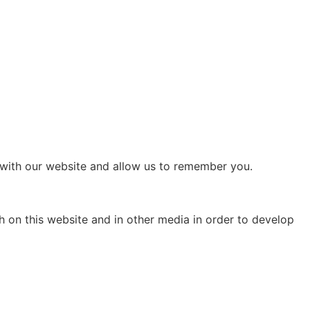
 with our website and allow us to remember you.
h on this website and in other media in order to develop