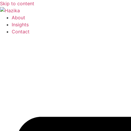
Skip to content
About
Insights
Contact