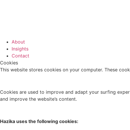
About
Insights
Contact
Cookies
This website stores cookies on your computer. These cooki
Cookies are used to improve and adapt your surfing experie
and improve the website’s content.
Hazika uses the following cookies: