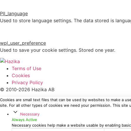
Pll_language
Used to store language settings. The data stored is langua
wpl_user_preference
Used to save your cookie settings. Stored one year.
Terms of Use
Cookies
Privacy Policy
© 2010-2026 Hazika AB
Cookies are small text files that can be used by websites to make a use
site. For all other types of cookies we need your permission. This site
Necessary
Always Active
Necessary cookies help make a website usable by enabling basic 